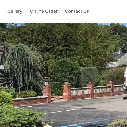
Gallery
Online Order
Contact Us
es!