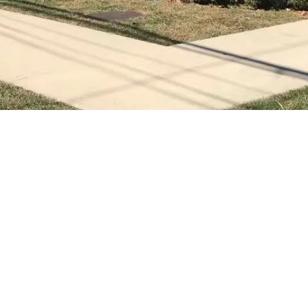
Gallery