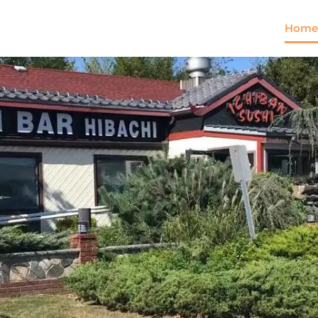
Home
Come and try our dish